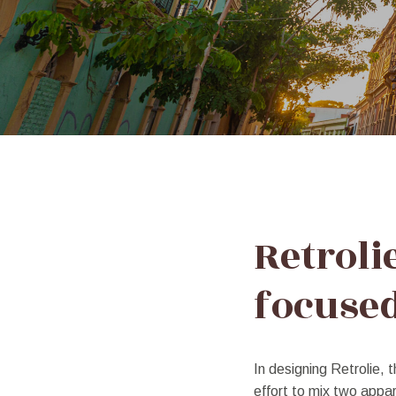
Typed
Text
Retroli
focuse
In designing Retrolie, t
effort to mix two appar