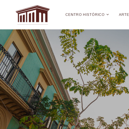
CENTRO HISTÓRICO
ART