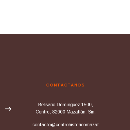
CONTÁCTANOS
Belisario Domínguez 1500,
Centro, 82000 Mazatlán, Sin.
contacto@centrohistoricomazat