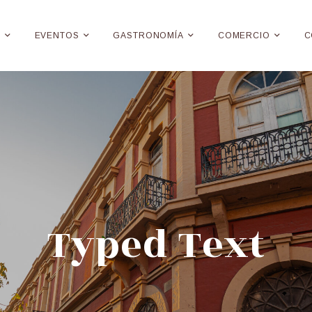
E
EVENTOS
GASTRONOMÍA
COMERCIO
C
Typed Text