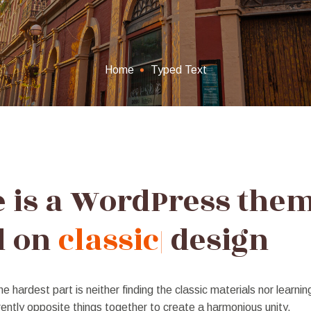
Home
Typed Text
e is a WordPress the
d on
v
|
design
he hardest part is neither finding the classic materials nor learnin
ently opposite things together to create a harmonious unity.