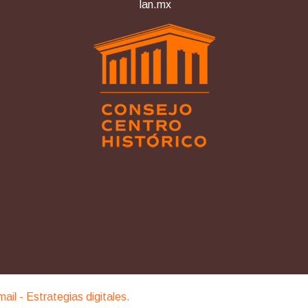
lan.mx
imail - Estrategias digitales
.