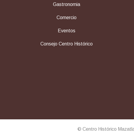
Gastronomia
Comercio
Eventos
Consejo Centro Histórico
© Centro Histórico Mazatl