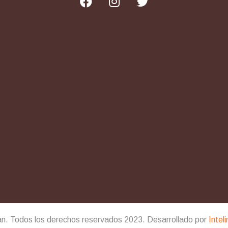
an. Todos los derechos reservados 2023. Desarrollado por
Intel