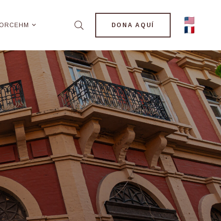
ORCEHM
DONA AQUÍ