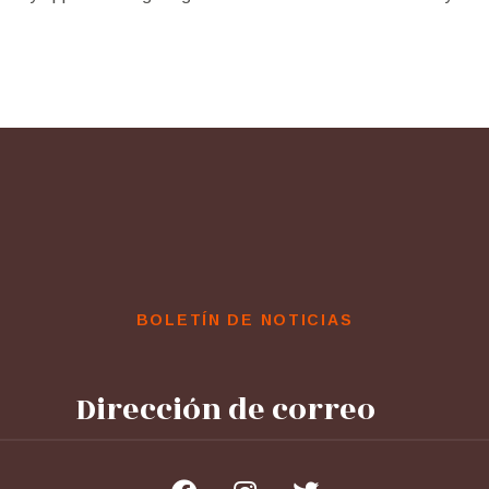
BOLETÍN DE NOTICIAS