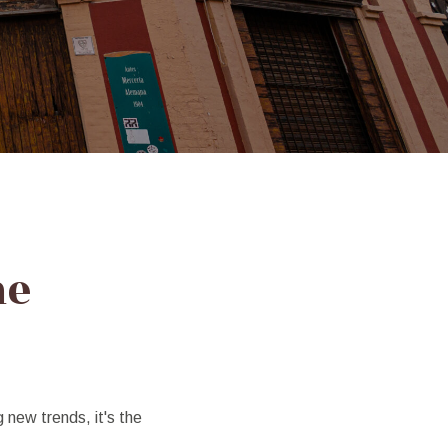
me
g new trends, it's the