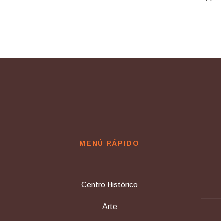
MENÚ RÁPIDO
Centro Histórico
Arte